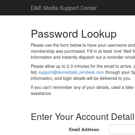
D
&
E
M
e
d
i
a
Support Center
Password Lookup
Please use the form below to have your username and
membership was purchased. Fill in at least 'one' filed
information and instantly dispatch out a reminder email
Please allow up to 2-3 minutes for the email to arrive, 
list)
support@demediallc.zendesk.com
through your Spa
information, and login details will be delivered to you.
If you can't remember any of your details, used a fake
assistance.
Enter Your Account Detail
Email Address: