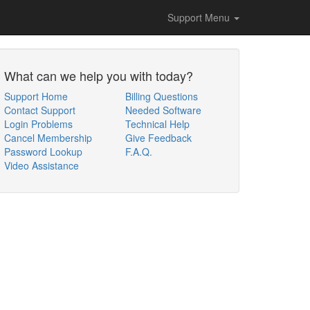
Support Menu
What can we help you with today?
Support Home
Billing Questions
Contact Support
Needed Software
Login Problems
Technical Help
Cancel Membership
Give Feedback
Password Lookup
F.A.Q.
Video Assistance