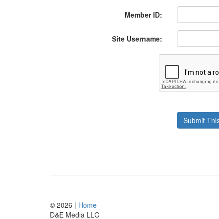
Member ID:
Site Username:
© 2026 |
Home
D
&
E
M
e
d
i
a
L
L
C