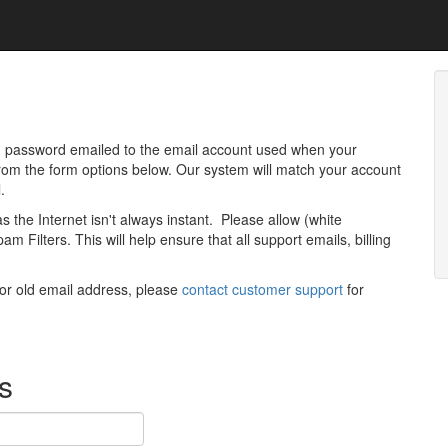
 password emailed to the email account used when your
 from the form options below. Our system will match your account
.
as the Internet isn't always instant. Please allow (white
m Filters. This will help ensure that all support emails, billing
 or old email address, please
contact customer support
for
s